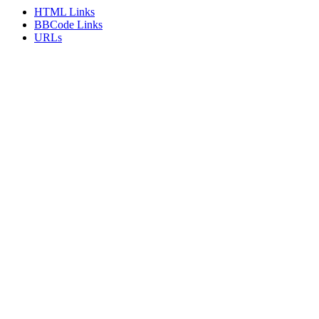
HTML Links
BBCode Links
URLs