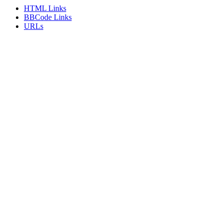
HTML Links
BBCode Links
URLs