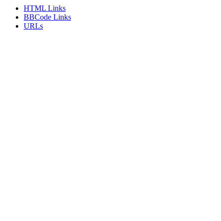
HTML Links
BBCode Links
URLs