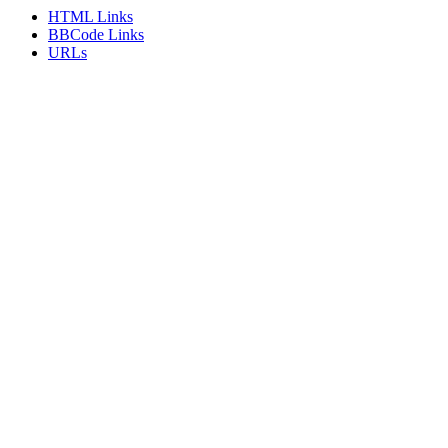
HTML Links
BBCode Links
URLs