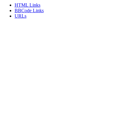
HTML Links
BBCode Links
URLs