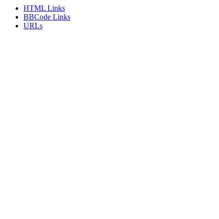
HTML Links
BBCode Links
URLs