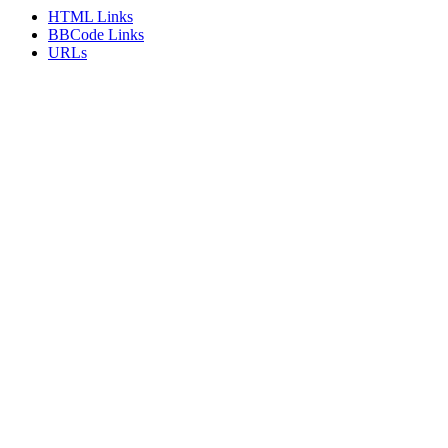
HTML Links
BBCode Links
URLs