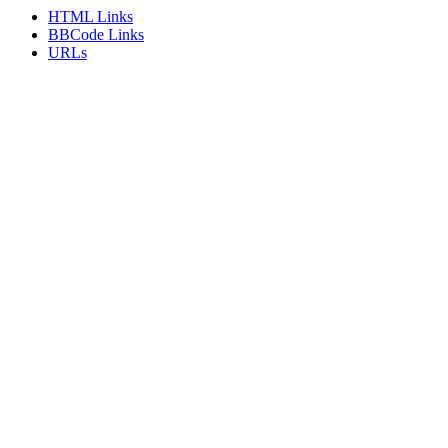
HTML Links
BBCode Links
URLs