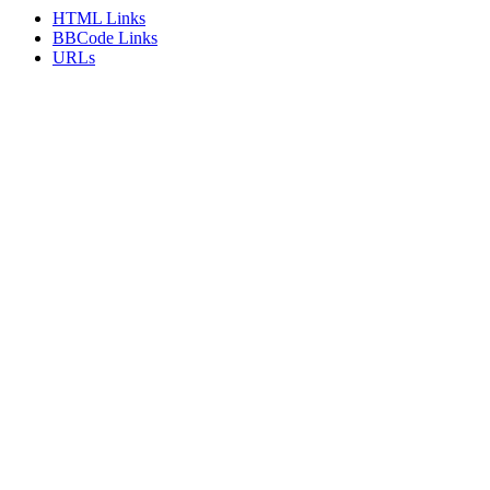
HTML Links
BBCode Links
URLs