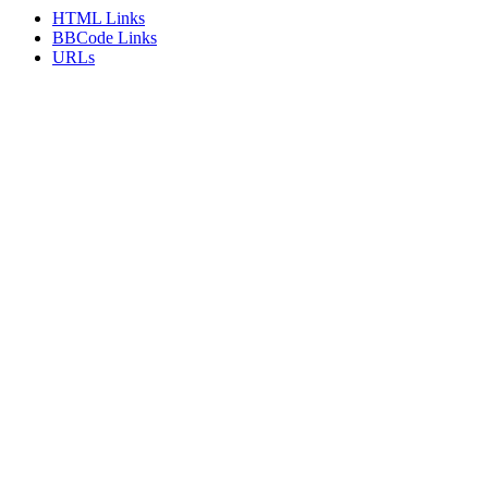
HTML Links
BBCode Links
URLs