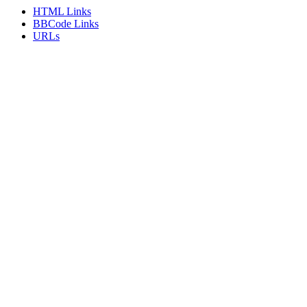
HTML Links
BBCode Links
URLs