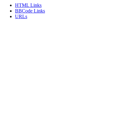
HTML Links
BBCode Links
URLs