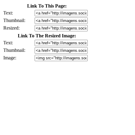
Link To This Page:
Text:
Thumbnail:
Resized:
Link To The Resized Image:
Text:
Thumbnail:
Image: