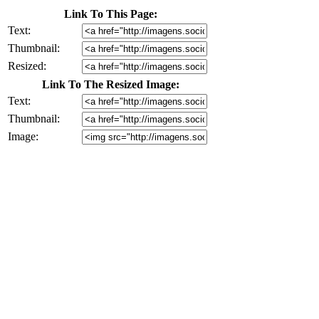
Link To This Page:
Text:
Thumbnail:
Resized:
Link To The Resized Image:
Text:
Thumbnail:
Image: