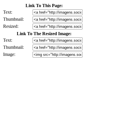
Link To This Page:
Text:
Thumbnail:
Resized:
Link To The Resized Image:
Text:
Thumbnail:
Image: