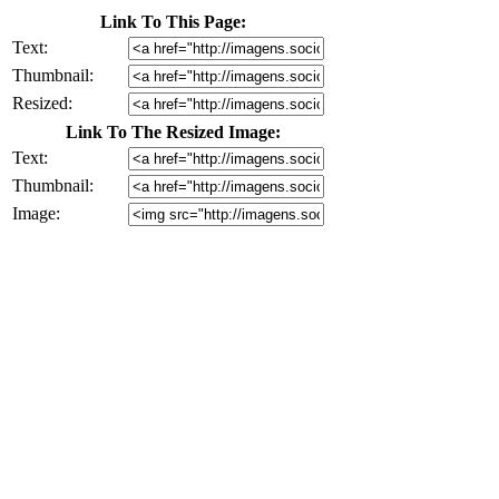
Link To This Page:
Text:
Thumbnail:
Resized:
Link To The Resized Image:
Text:
Thumbnail:
Image: