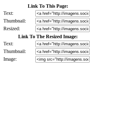
Link To This Page:
Text:
Thumbnail:
Resized:
Link To The Resized Image:
Text:
Thumbnail:
Image: