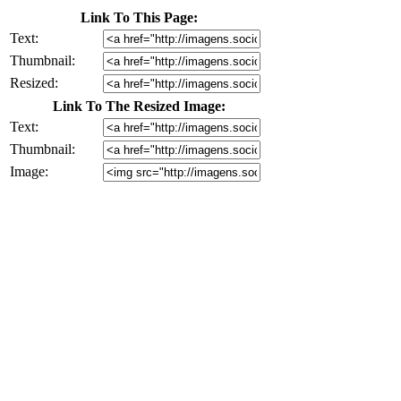
Link To This Page:
Text:
Thumbnail:
Resized:
Link To The Resized Image:
Text:
Thumbnail:
Image: