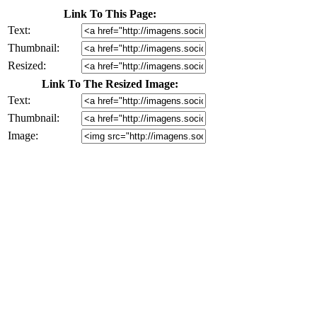
Link To This Page:
Text:
Thumbnail:
Resized:
Link To The Resized Image:
Text:
Thumbnail:
Image: