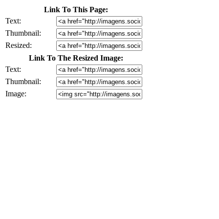
Link To This Page:
Text:
Thumbnail:
Resized:
Link To The Resized Image:
Text:
Thumbnail:
Image: