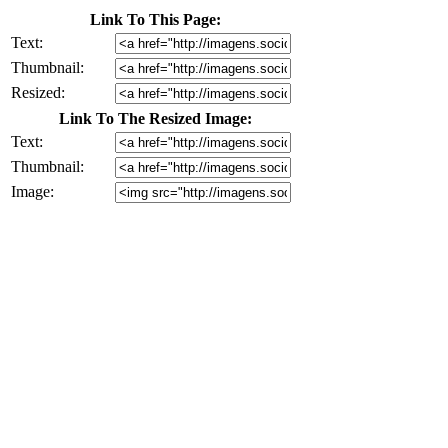
Link To This Page:
Text:
Thumbnail:
Resized:
Link To The Resized Image:
Text:
Thumbnail:
Image: