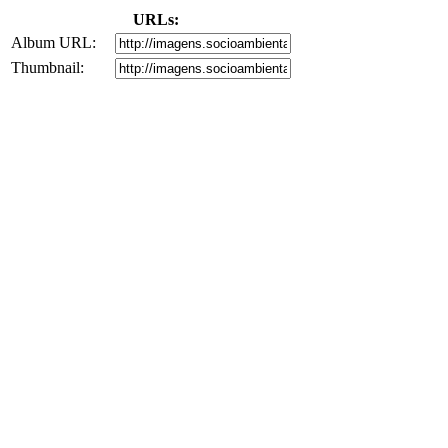
URLs:
Album URL:
Thumbnail: