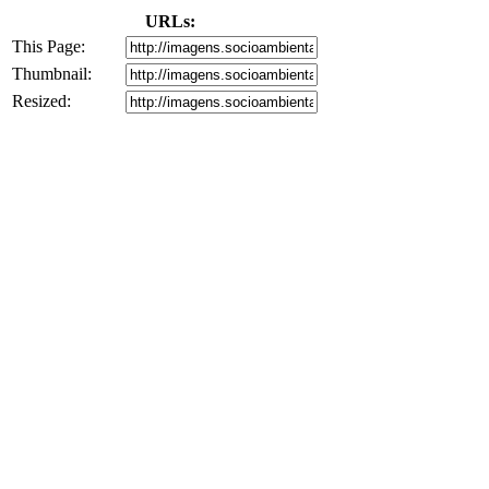
URLs:
This Page:
Thumbnail:
Resized: