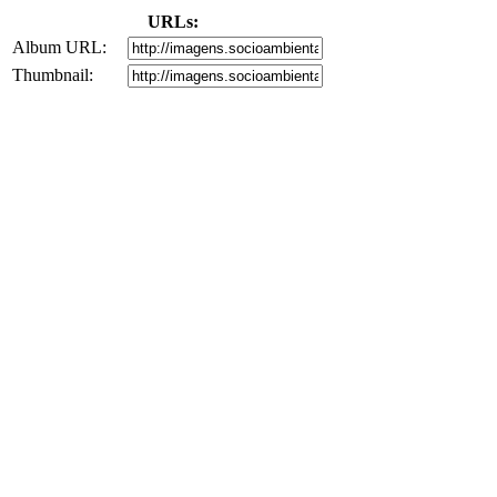
URLs:
Album URL:
Thumbnail: