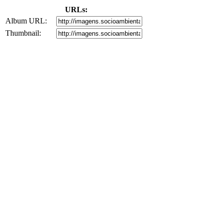
URLs:
Album URL:
Thumbnail: