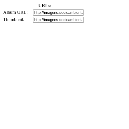
URLs:
Album URL:
Thumbnail: