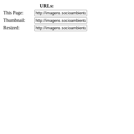
URLs:
This Page:
Thumbnail:
Resized: