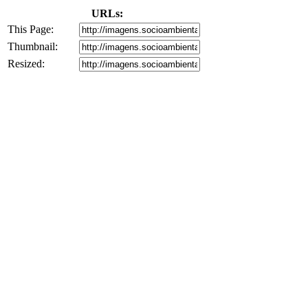
URLs:
This Page:
Thumbnail:
Resized: