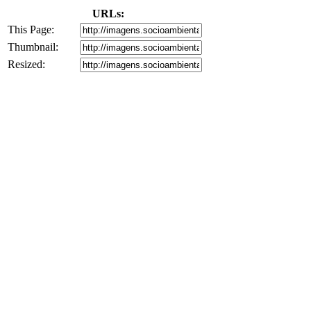
URLs:
This Page:
Thumbnail:
Resized: