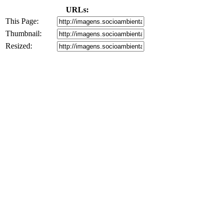
URLs:
This Page:
Thumbnail:
Resized: