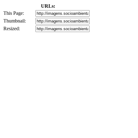
URLs:
This Page:
Thumbnail:
Resized: