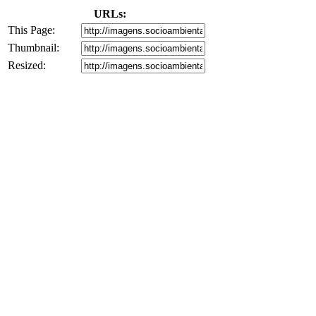
URLs:
This Page:
Thumbnail:
Resized: