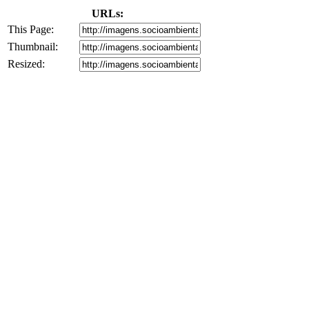
URLs:
This Page:
Thumbnail:
Resized: