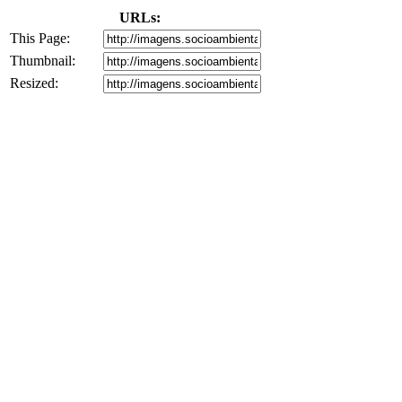
URLs:
This Page:
Thumbnail:
Resized: