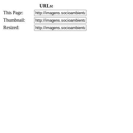
URLs:
This Page:
Thumbnail:
Resized: