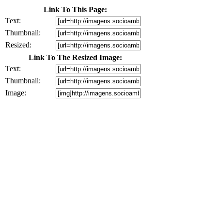
Link To This Page:
Text:
Thumbnail:
Resized:
Link To The Resized Image:
Text:
Thumbnail:
Image: