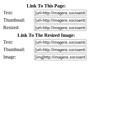
Link To This Page:
Text:
Thumbnail:
Resized:
Link To The Resized Image:
Text:
Thumbnail:
Image: