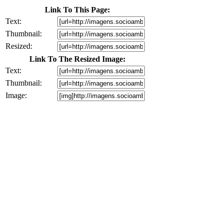
Link To This Page:
Text:
Thumbnail:
Resized:
Link To The Resized Image:
Text:
Thumbnail:
Image: