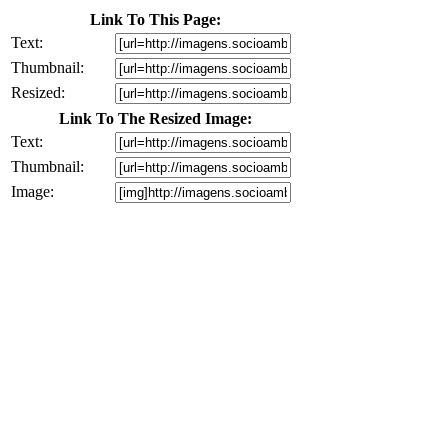
Link To This Page:
Text:
Thumbnail:
Resized:
Link To The Resized Image:
Text:
Thumbnail:
Image: