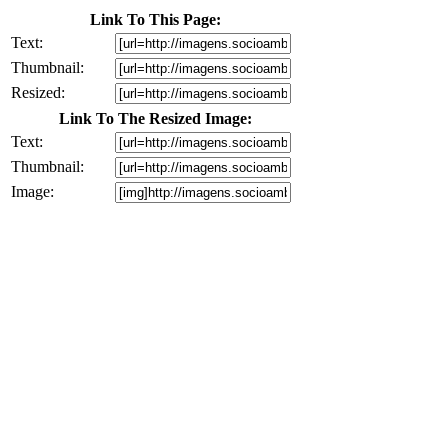
Link To This Page:
Text:
Thumbnail:
Resized:
Link To The Resized Image:
Text:
Thumbnail:
Image: