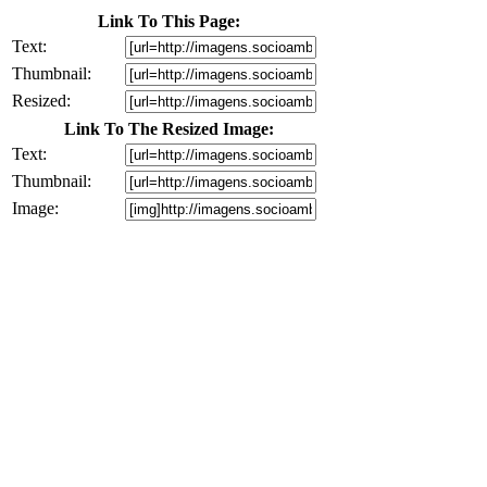
Link To This Page:
Text:
Thumbnail:
Resized:
Link To The Resized Image:
Text:
Thumbnail:
Image: