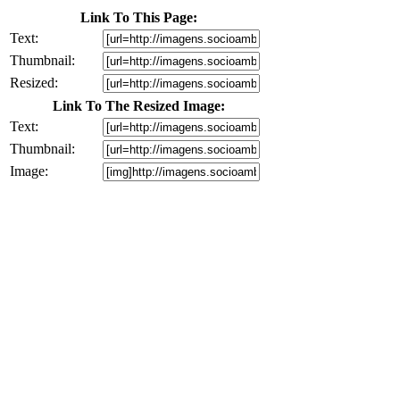
Link To This Page:
Text:
Thumbnail:
Resized:
Link To The Resized Image:
Text:
Thumbnail:
Image: