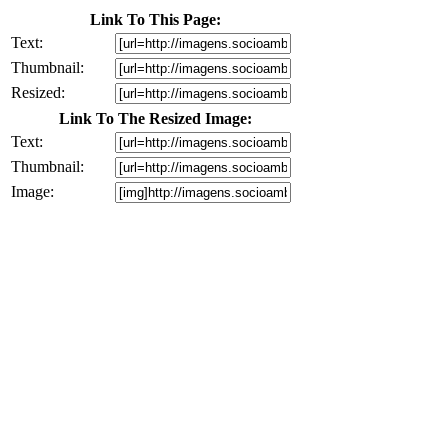
Link To This Page:
Text:
Thumbnail:
Resized:
Link To The Resized Image:
Text:
Thumbnail:
Image: