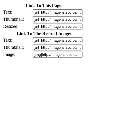
Link To This Page:
Text:
Thumbnail:
Resized:
Link To The Resized Image:
Text:
Thumbnail:
Image: